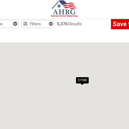
Save 
hs
Filters
5,376
Results
$190K