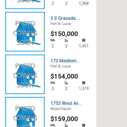
2
2
1,368
3 S Granada ...
Port St. Lucie
$150,000
2
2
1,451
173 Mediterr...
Port St. Lucie
$154,000
2
2
1,319
1753 West Av...
Moore Haven
$159,000