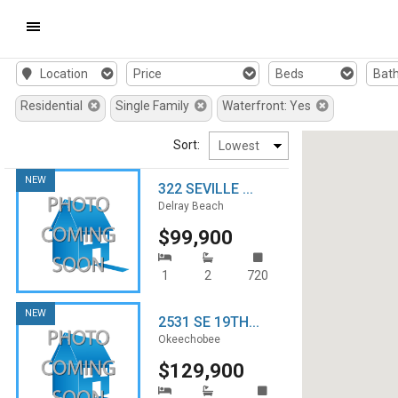
Mobile
Location
Price
Beds
Bat
Navigation
Residential
Single Family
Waterfront: Yes
Menu
Sort:
NEW
322 SEVILLE ...
Delray Beach
$99,900
1
2
720
NEW
2531 SE 19TH...
Okeechobee
$129,900